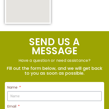
SEND US A
MESSAGE
Have a question or need assistance?
Fill out the form below, and we will get back
to you as soon as possible.
Name
Email