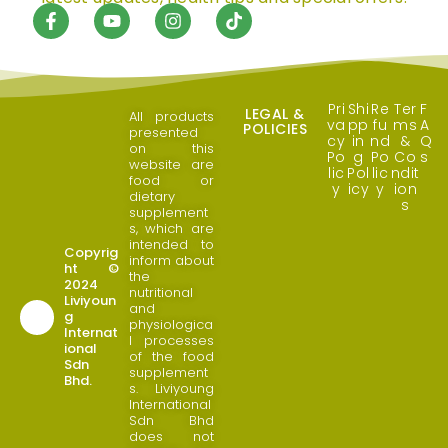
Pri
Shi
Re
Ter
F
LEGAL &
All products
va
pp
fu
ms
A
POLICIES
presented
cy
in
nd
&
Q
on this
Po
g
Po
Co
s
website are
lic
Pol
lic
ndit
food or
y
icy
y
ion
dietary
s
supplement
s, which are
intended to
Copyrig
inform about
ht ©
the
2024
nutritional
Liviyoun
and
g
physiologica
Internat
l processes
ional
of the food
Sdn
supplement
Bhd.
s. Liviyoung
International
Sdn Bhd
does not