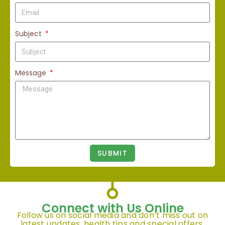
Subject
Message
SUBMIT
Connect with Us Online
Follow us on social media and don’t miss out on
latest updates, health tips and special offers.