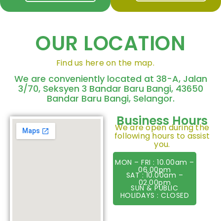
OUR LOCATION
Find us here on the map.
We are conveniently located at 38-A, Jalan
3/70, Seksyen 3 Bandar Baru Bangi, 43650
Bandar Baru Bangi, Selangor.
Business Hours
We are open during the
following hours to assist
you.
MON – FRI : 10.00am –
06.00pm
SAT : 10.00am –
02.00pm
SUN & PUBLIC
HOLIDAYS : CLOSED