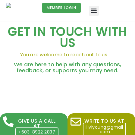
MEMBER LOGIN
GET IN TOUCH WITH
US
You are welcome to reach out to us.
We are here to help with any questions,
feedback, or supports you may need.
GIVE US A CALL
WRITE TO US AT
AT
iliviyoung@gmail
.com
+603-8922 2837