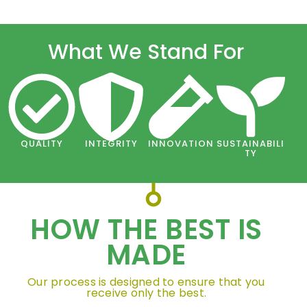
What We Stand For
QUALITY
INTEGRITY
INNOVATION
SUSTAINABILI
TY
HOW THE BEST IS
MADE
Our process is designed to ensure that you
receive only the best.