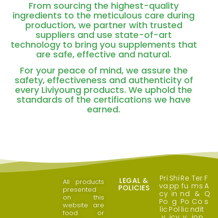
From sourcing the highest-quality
ingredients to the meticulous care during
production, we partner with trusted
suppliers and use state-of-art
technology to bring you supplements that
are safe, effective and natural.
For your peace of mind, we assure the
safety, effectiveness and authenticity of
every Liviyoung products. We uphold the
standards of the certifications we have
earned.
Pri
Shi
Re
Ter
F
LEGAL &
All products
va
pp
fu
ms
A
POLICIES
presented
cy
in
nd
&
Q
on this
Po
g
Po
Co
s
website are
lic
Pol
lic
ndit
food or
y
icy
y
ion