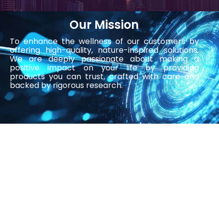
Our Mission
To enhance the wellness of our customers by
offering high-quality, nature-inspired solutions.
We are deeply passionate about making a
positive impact on your life by providing
products you can trust, crafted with care and
backed by rigorous research.
Our Journey
Founded in 2018, Liviyoung International Sdn Bhd
(previously known as Stockcells Sdn Bhd)
started with the wisdom for general wellness
concept and longevity that are not only
effective but also derived from the purest
natural ingredients for all. Our passion for health
and wellness drives us to innovate and deliver
only the best.