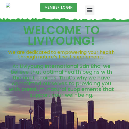
MEMBER LOGIN
WELCOME TO
LIVIYOUNG!
We are dedicated to empowering your health
through nature’s finest supplements.
At Liviyoung International Sdn Bhd, we
believe that optimal health begins with
the right choices. That’s why we have
committed ourselves to providing you
with premium, natural supplements that
support your well-being.