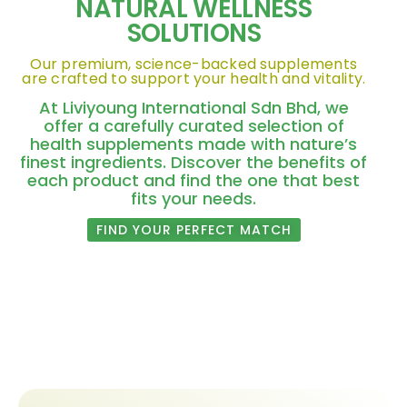
NATURAL WELLNESS
SOLUTIONS
Our premium, science-backed supplements
are crafted to support your health and vitality.
At Liviyoung International Sdn Bhd, we
offer a carefully curated selection of
health supplements made with nature’s
finest ingredients. Discover the benefits of
each product and find the one that best
fits your needs.
FIND YOUR PERFECT MATCH