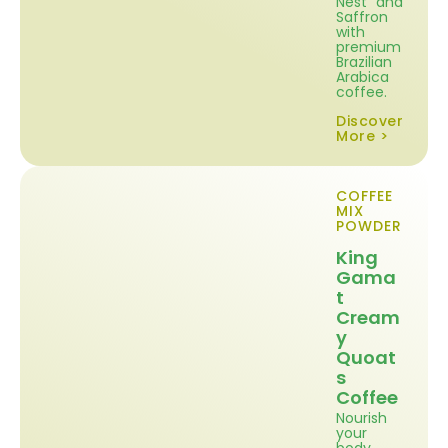
Nest and
Saffron
with
premium
Brazilian
Arabica
coffee.
Discover
More >
COFFEE
MIX
POWDER
King
Gama
t
Cream
y
Quoat
s
Coffee
Nourish
your