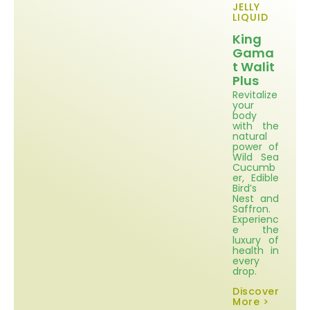
JELLY
LIQUID
King
Gama
t Walit
Plus
Revitalize
your
body
with the
natural
power of
Wild Sea
Cucumb
er, Edible
Bird’s
Nest and
Saffron.
Experienc
e the
luxury of
health in
every
drop.
Discover
More >