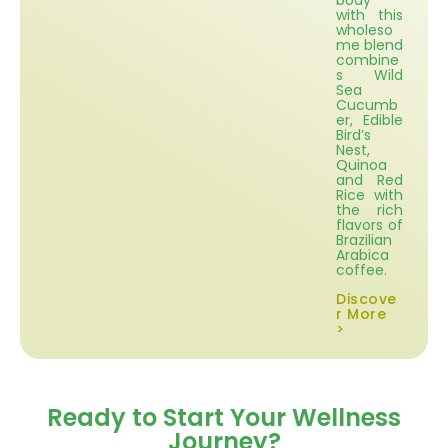
body
with this
wholeso
me blend
combine
s Wild
Sea
Cucumb
er, Edible
Bird’s
Nest,
Quinoa
and Red
Rice with
the rich
flavors of
Brazilian
Arabica
coffee.
Discove
r More
>
Ready to Start Your Wellness
Journey?