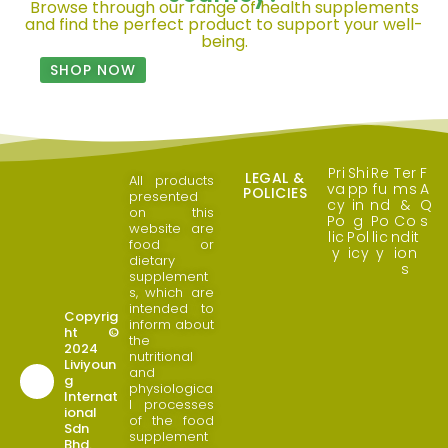
Browse through our range of health supplements
and find the perfect product to support your well-
being.
SHOP NOW
Pri
Shi
Re
Ter
F
LEGAL &
All products
va
pp
fu
ms
A
POLICIES
presented
cy
in
nd
&
Q
on this
Po
g
Po
Co
s
website are
lic
Pol
lic
ndit
food or
y
icy
y
ion
dietary
s
supplement
s, which are
intended to
Copyrig
inform about
ht ©
the
2024
nutritional
Liviyoun
and
g
physiologica
Internat
l processes
ional
of the food
Sdn
supplement
Bhd.