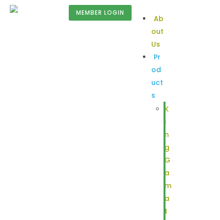
MEMBER LOGIN
Ab
out
Us
Pr
od
uct
s
K
i
n
g
G
a
m
a
t