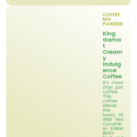
COFFEE
MIX
POWDER
King
Gama
t
Cream
y
Indulg
ence
Coffee
It’s more
than just
coffee.
This
coffee
blends
the
luxury of
Wild Sea
Cucumb
er, Edible
Bird’s