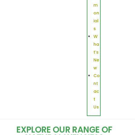
m
on
ial
s
W
ha
t’s
Ne
w
Co
nt
ac
t
Us
EXPLORE OUR RANGE OF